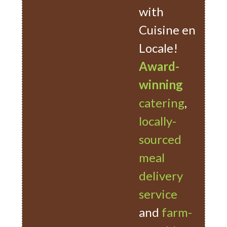
with
Cuisine en
Locale!
Award-
winning
catering
,
locally-
sourced
meal
delivery
service
and
farm-