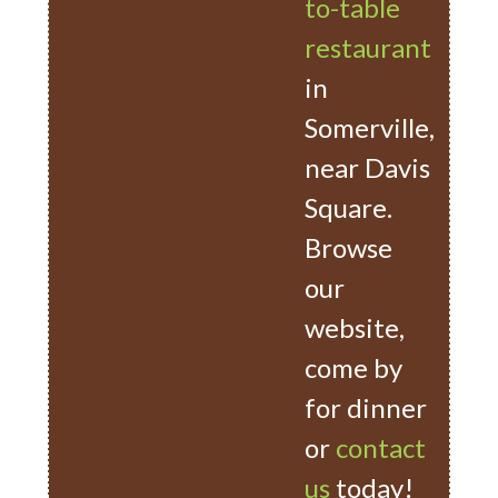
to-table
restaurant
in
Somerville,
near Davis
Square.
Browse
our
website,
come by
for dinner
or
contact
us
today!