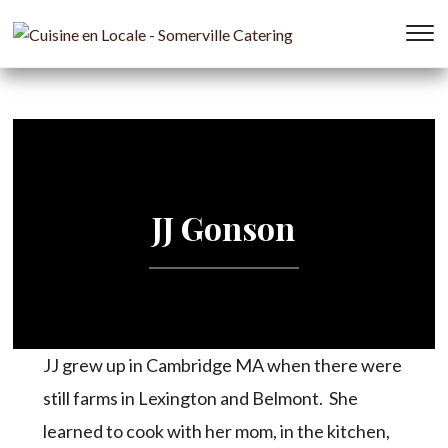
T
s
&
na
JJ Gonson
JJ grew up in Cambridge MA when there were
still farms in Lexington and Belmont. She
learned to cook with her mom, in the kitchen,