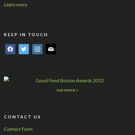
Learn more
KEEP IN TOUCH
facebook
twitter
instagram
mail
see more »
CONTACT US
Contact Form