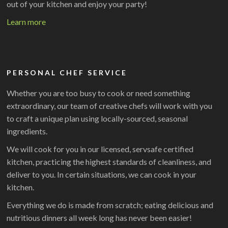
out of your kitchen and enjoy your party!
Learn more
PERSONAL CHEF SERVICE
Whether you are too busy to cook or need something
extraordinary, our team of creative chefs will work with you
to craft a unique plan using locally-sourced, seasonal
ingredients.
We will cook for you in our licensed, servsafe certified
kitchen, practicing the highest standards of cleanliness, and
deliver to you. In certain situations, we can cook in your
kitchen.
Everything we do is made from scratch; eating delicious and
nutritious dinners all week long has never been easier!