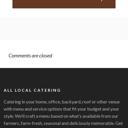
Comments are closed
ALL LOCAL CATERING
Catering in your home, office, backyard, roof or other venue
with menu and service options that fit your budget and your
style. We’ll craft a menu based on what’s available from our
farmers, farm-fresh, seasonal and deliciously memorable. Get