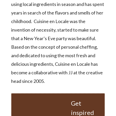
using local ingredients in season and has spent
years in search of the flavors and smells of her
childhood. Cuisine en Locale was the
invention of necessity, started to make sure
that a New Year’s Eve party was beautiful.
Based on the concept of personal cheffing,
and dedicated to using the most fresh and
delicious ingredients, Cuisine en Locale has
become a collaborative with JJ at the creative
head since 2005.
Get
inspired