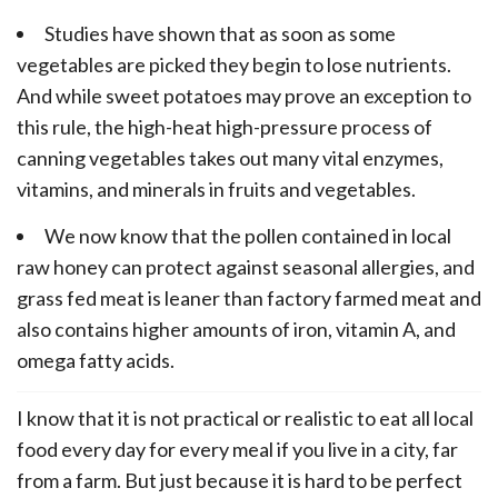
Studies have shown that as soon as some
vegetables are picked they begin to lose nutrients.
And while sweet potatoes may prove an exception to
this rule, the high-heat high-pressure process of
canning vegetables takes out many vital enzymes,
vitamins, and minerals in fruits and vegetables.
We now know that the pollen contained in local
raw honey can protect against seasonal allergies, and
grass fed meat is leaner than factory farmed meat and
also contains higher amounts of iron, vitamin A, and
omega fatty acids.
I know that it is not practical or realistic to eat all local
food every day for every meal if you live in a city, far
from a farm. But just because it is hard to be perfect