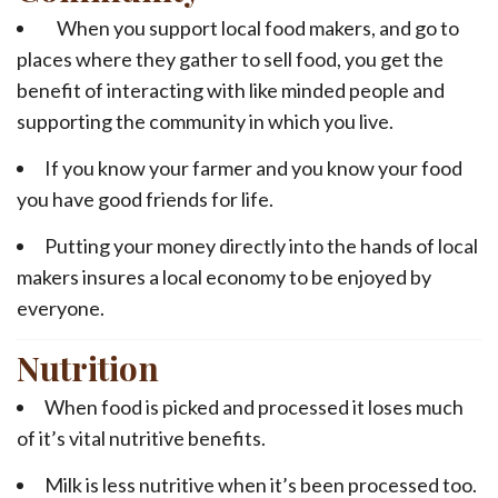
When you support local food makers, and go to
places where they gather to sell food, you get the
benefit of interacting with like minded people and
supporting the community in which you live.
If you know your farmer and you know your food
you have good friends for life.
Putting your money directly into the hands of local
makers insures a local economy to be enjoyed by
everyone.
Nutrition
When food is picked and processed it loses much
of it’s vital nutritive benefits.
Milk is less nutritive when it’s been processed too.