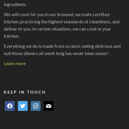
ingredients.
We will cook for you in our licensed, servsafe certified
kitchen, practicing the highest standards of cleanliness, and
deliver to you. In certain situations, we can cook in your
kitchen.
Everything we do is made from scratch; eating delicious and
nutritious dinners all week long has never been easier!
Learn more
KEEP IN TOUCH
facebook
twitter
instagram
mail