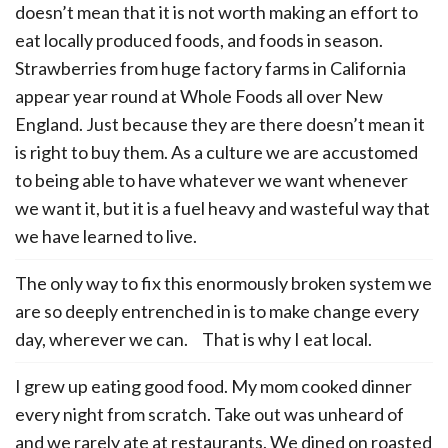
doesn’t mean that it is not worth making an effort to
eat locally produced foods, and foods in season.
Strawberries from huge factory farms in California
appear year round at Whole Foods all over New
England. Just because they are there doesn’t mean it
is right to buy them. As a culture we are accustomed
to being able to have whatever we want whenever
we want it, but it is a fuel heavy and wasteful way that
we have learned to live.
The only way to fix this enormously broken system we
are so deeply entrenched in is to make change every
day, wherever we can. That is why I eat local.
I grew up eating good food. My mom cooked dinner
every night from scratch. Take out was unheard of
and we rarely ate at restaurants. We dined on roasted