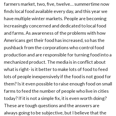
farmers market, two, five, twelve… summertime now
finds local food available every day, and this year we
have multiple winter markets. People are becoming
increasingly concerned and dedicated to local food
and farms. As awareness of the problems with how
Americans get their food has increased, so has the
pushback from the corporations who control food
production and are responsible for turning food into a
mechanized product. The media is in conflict about
what is right- is it better to make lots of food to feed
lots of people inexpensively if the food is not good for
them? Is it even possible to raise enough food on small
farms to feed the number of people who live in cities
today? If it is not a simple fix, it is even worth doing?
These are tough questions and the answers are
always going to be subjective, but I believe that the