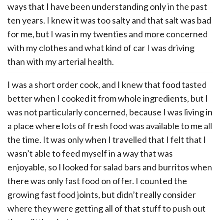
ways that I have been understanding only in the past
ten years. I knew it was too salty and that salt was bad
for me, but I was in my twenties and more concerned
with my clothes and what kind of car I was driving
than with my arterial health.
I was a short order cook, and I knew that food tasted
better when I cooked it from whole ingredients, but I
was not particularly concerned, because I was living in
a place where lots of fresh food was available to me all
the time. It was only when I travelled that I felt that I
wasn’t able to feed myself in a way that was
enjoyable, so I looked for salad bars and burritos when
there was only fast food on offer. I counted the
growing fast food joints, but didn’t really consider
where they were getting all of that stuff to push out