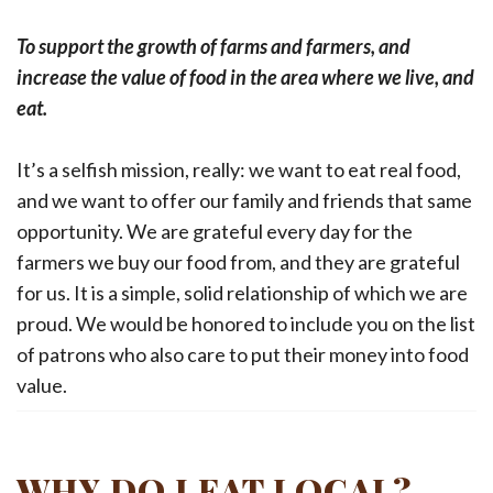
To support the growth of farms and farmers, and
increase the value of food in the area where we live, and
eat.
It’s a selfish mission, really: we want to eat real food,
and we want to offer our family and friends that same
opportunity. We are grateful every day for the
farmers we buy our food from, and they are grateful
for us. It is a simple, solid relationship of which we are
proud. We would be honored to include you on the list
of patrons who also care to put their money into food
value.
WHY DO I EAT LOCAL?