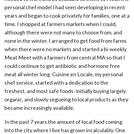
personal chef model I had seen developing in recent
years and began to cook privately for families, one at a
time. I shopped at farmers markets when I could,
although there were not many to choose from, and
none in the winter. I arranged to get food from farms
when there were no markets and started a bi-weekly
Meat Meet with a farmers from central MA so that I
could continue to get antibiotic and hormone free
meat all winter long. Cuisine en Locale, my personal
chef service, started with a dedication to the
freshest, and most safe foods- initially buying largely
organic, and slowly segueing to local products as they
became increasingly available.
In the past 7 years the amount of local food coming
into the city where I live has grown incalculably. One