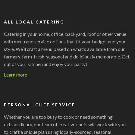
ALL LOCAL CATERING
Catering in your home, office, backyard, roof or other venue
with menu and service options that fit your budget and your
style. We’ll craft a menu based on what’s available from our
farmers, farm-fresh, seasonal and deliciously memorable. Get
out of your kitchen and enjoy your party!
Learn more
PERSONAL CHEF SERVICE
Whether you are too busy to cook or need something
extraordinary, our team of creative chefs will work with you
to craft a unique plan using locally-sourced, seasonal