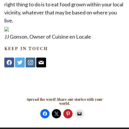
right thing to do is to eat food grown within your local
vicinity, whatever that may be based on where you
live.
JJ Gonson, Owner of Cuisine en Locale
KEEP IN TOUCH
facebook
twitter
instagram
mail
Spread the word! Share our stories with your
world.