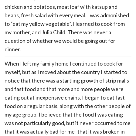
chicken and potatoes, meat loaf with katsup and
beans, fresh salad with every meal. I was admonished
to “eat my yellow vegetable”. I learned to cook from
my mother, and Julia Child. There was never a
question of whether we would be going out for
dinner.
When I left my family home I continued to cook for
myself, but as I moved about the country I started to
notice that there was a startling growth of strip malls
and fast food and that more and more people were
eating out at inexpensive chains. I began to eat fast
food on a regular basis, along with the other people of
my age group. I believed that the food I was eating
was not particularly good, but it never occurred to me
that it was actually bad for me- that it was broken in