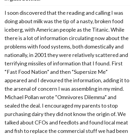
I soon discovered that the reading and calling I was
doing about milk was the tip of a nasty, broken food
iceberg, with American people as the Titanic. While
there is a lot of information circulating now about the
problems with food systems, both domestically and
nationally, in 2001 they were relatively scattered and
terrifying missiles of information that I found. First
“Fast Food Nation” and then “Supersize Me”
appeared and I devoured the information, adding it to
the arsenal of concern I was assembling in my mind.
Michael Pollan wrote “Omnivores Dilemma” and
sealed the deal. I encouraged my parents to stop
purchasing dairy they did not know the origin of. We
talked about CFOs and feedlots and found local meat
and fish to replace the commercial stuff we had been