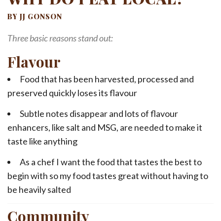
BY JJ GONSON
Three basic reasons stand out:
Flavour
Food that has been harvested, processed and
preserved quickly loses its flavour
Subtle notes disappear and lots of flavour
enhancers, like salt and MSG, are needed to make it
taste like anything
As a chef I want the food that tastes the best to
begin with so my food tastes great without having to
be heavily salted
Community