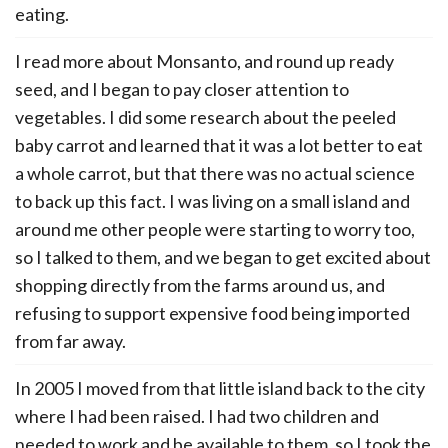
eating.
I read more about Monsanto, and round up ready
seed, and I began to pay closer attention to
vegetables. I did some research about the peeled
baby carrot and learned that it was a lot better to eat
a whole carrot, but that there was no actual science
to back up this fact. I was living on a small island and
around me other people were starting to worry too,
so I talked to them, and we began to get excited about
shopping directly from the farms around us, and
refusing to support expensive food being imported
from far away.
In 2005 I moved from that little island back to the city
where I had been raised. I had two children and
needed to work and be available to them, so I took the