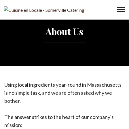
T
s
&
About Us
na
Using local ingredients year-round in Massachusetts
is no simple task, and we are often asked why we
bother.
The answer strikes to the heart of our company's
mission: