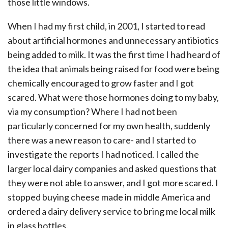
those little windows.
When I had my first child, in 2001, I started to read
about artificial hormones and unnecessary antibiotics
being added to milk. It was the first time I had heard of
the idea that animals being raised for food were being
chemically encouraged to grow faster and I got
scared. What were those hormones doing to my baby,
via my consumption? Where I had not been
particularly concerned for my own health, suddenly
there was a new reason to care- and I started to
investigate the reports I had noticed. I called the
larger local dairy companies and asked questions that
they were not able to answer, and I got more scared. I
stopped buying cheese made in middle America and
ordered a dairy delivery service to bring me local milk
in glass bottles.