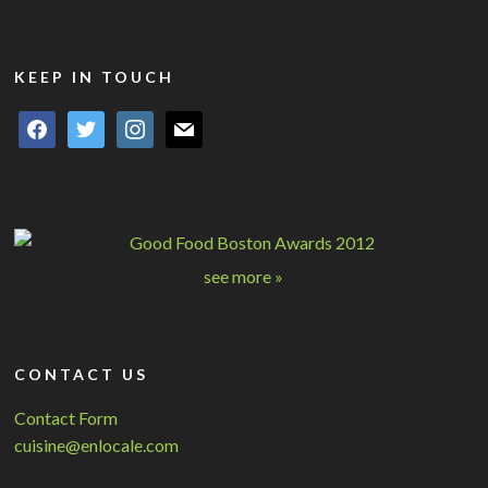
KEEP IN TOUCH
facebook
twitter
instagram
mail
see more »
CONTACT US
Contact Form
cuisine@enlocale.com