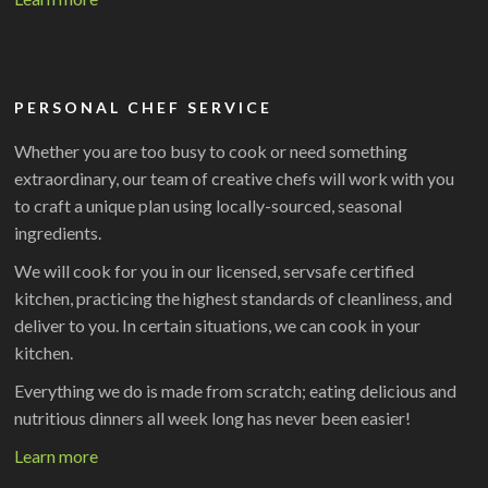
PERSONAL CHEF SERVICE
Whether you are too busy to cook or need something
extraordinary, our team of creative chefs will work with you
to craft a unique plan using locally-sourced, seasonal
ingredients.
We will cook for you in our licensed, servsafe certified
kitchen, practicing the highest standards of cleanliness, and
deliver to you. In certain situations, we can cook in your
kitchen.
Everything we do is made from scratch; eating delicious and
nutritious dinners all week long has never been easier!
Learn more