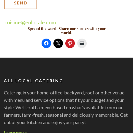
cuisine@enlocale.com
Spread the word! Share our stories with your
world.
ALL LOCAL CATERING
Catering in your home, office, backyard, roof or other venue
with menu and service options that fit your budget and your
style. We’ll craft a menu based on what’s available from our
farmers, farm-fresh, seasonal and deliciously memorable. Get
out of your kitchen and enjoy your party!
Learn more