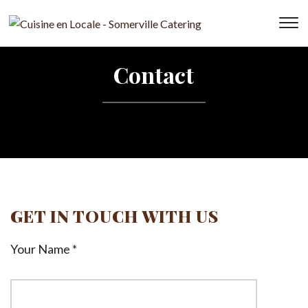
T
s
&
Contact
na
GET IN TOUCH WITH US
Your Name *