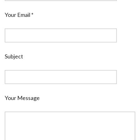
Your Email *
Subject
Your Message