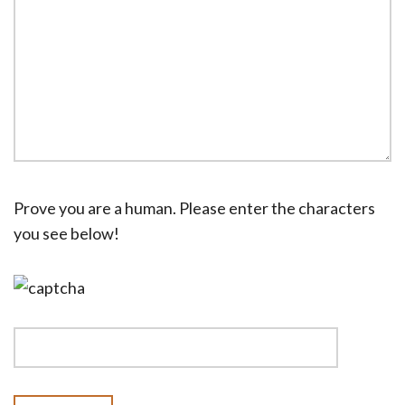
Prove you are a human. Please enter the characters
you see below!