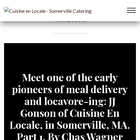
T
News
,
Press
s
&
na
Meet one of the early
pioneers of meal delivery
and locavore-ing: JJ
Gonson of Cuisine En
Locale, in Somerville, MA.
Part 1. By Chas Wagner