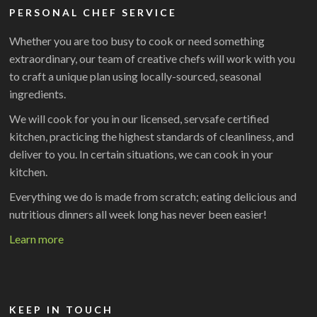
PERSONAL CHEF SERVICE
Whether you are too busy to cook or need something
extraordinary, our team of creative chefs will work with you
to craft a unique plan using locally-sourced, seasonal
ingredients.
We will cook for you in our licensed, servsafe certified
kitchen, practicing the highest standards of cleanliness, and
deliver to you. In certain situations, we can cook in your
kitchen.
Everything we do is made from scratch; eating delicious and
nutritious dinners all week long has never been easier!
Learn more
KEEP IN TOUCH