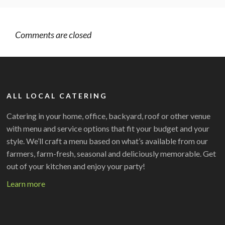
Comments are closed
ALL LOCAL CATERING
Catering in your home, office, backyard, roof or other venue
with menu and service options that fit your budget and your
style. We’ll craft a menu based on what’s available from our
farmers, farm-fresh, seasonal and deliciously memorable. Get
out of your kitchen and enjoy your party!
Learn more