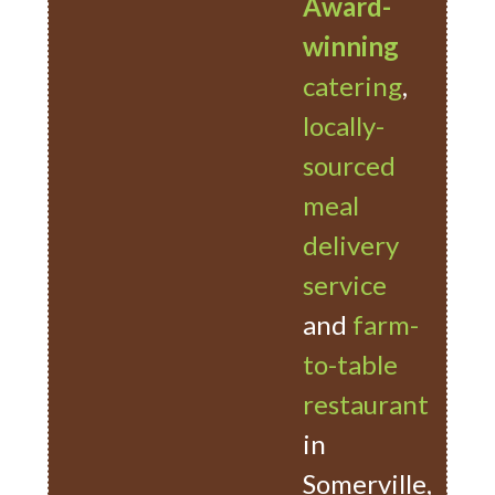
Award-
winning
catering
,
locally-
sourced
meal
delivery
service
and
farm-
to-table
restaurant
in
Somerville,