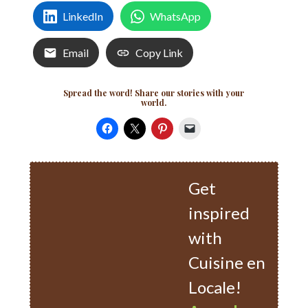
LinkedIn
WhatsApp
Email
Copy Link
Spread the word! Share our stories with your
world.
Get
inspired
with
Cuisine en
Locale!