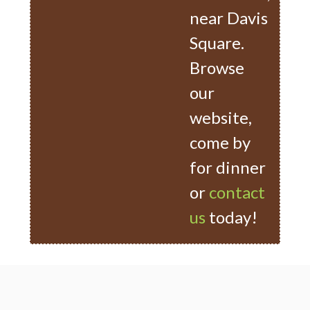
near Davis
Square.
Browse
our
website,
come by
for dinner
or
contact
us
today!