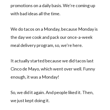
promotions on a daily basis. We’re coming up
with bad ideas all the time.
We do tacos on a Monday, because Monday is
the day we cook and pack our once-a-week
meal delivery program, so, we’re here.
It actually started because we did tacos last
Cinco de Mayo, which went over well. Funny
enough, it was a Monday!
So, we did it again. And people liked it. Then,
we just kept doing it.