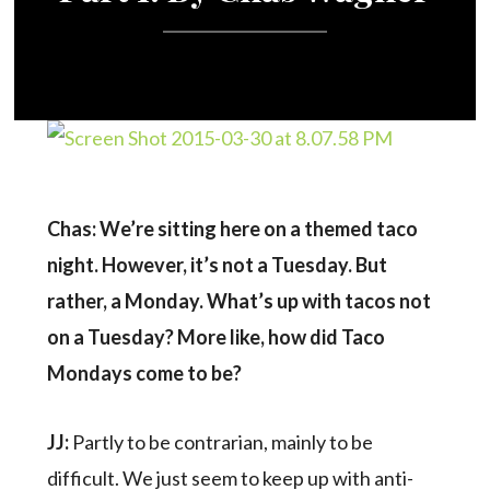
Chas: We’re sitting here on a themed taco
night. However, it’s not a Tuesday. But
rather, a Monday. What’s up with tacos not
on a Tuesday? More like, how did Taco
Mondays come to be?
JJ:
Partly to be contrarian, mainly to be
difficult. We just seem to keep up with anti-