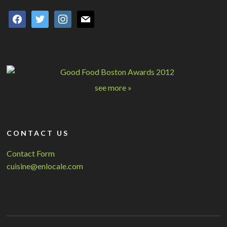
facebook
twitter
instagram
mail
see more »
CONTACT US
Contact Form
cuisine@enlocale.com