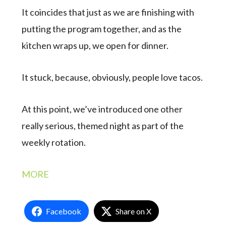
It coincides that just as we are finishing with
putting the program together, and as the
kitchen wraps up, we open for dinner.
It stuck, because, obviously, people love tacos.
At this point, we’ve introduced one other
really serious, themed night as part of the
weekly rotation.
MORE
Facebook
Share on X