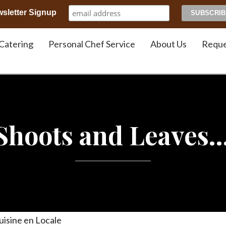
sletter Signup
Chef JJ Gonson
Catering
Personal Chef Service
About Us
Reque
 Shoots and Leaves
uisine en Locale