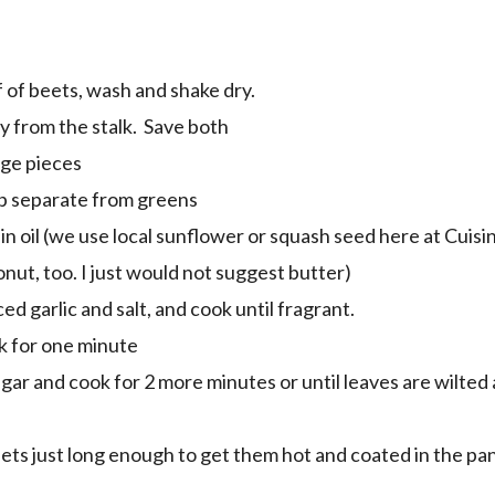
 of beets, wash and shake dry.
y from the stalk. Save both
rge pieces
ep separate from greens
in oil (we use local sunflower or squash seed here at Cuisi
conut, too. I just would not suggest butter)
ced garlic and salt, and cook until fragrant.
k for one minute
ar and cook for 2 more minutes or until leaves are wilted a
eets just long enough to get them hot and coated in the pan