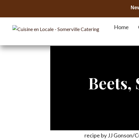
New
Home
Beets,
recipe by JJ Gonson/C