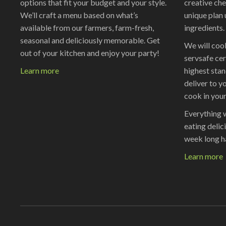
options that fit your budget and your style.
creative che
We’ll craft a menu based on what’s
unique plan 
available from our farmers, farm-fresh,
ingredients.
seasonal and deliciously memorable. Get
We will cook
out of your kitchen and enjoy your party!
servsafe cer
Learn more
highest stan
deliver to yo
cook in your
Everything 
eating delic
week long h
Learn more