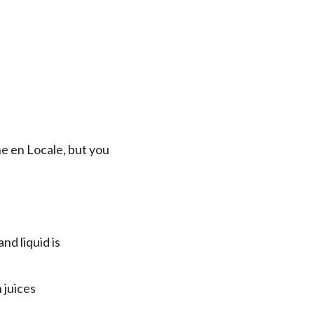
ne en Locale, but you
nd liquid is
 juices