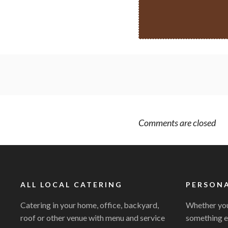
Comments are closed
ALL LOCAL CATERING
PERSONA
Catering in your home, office, backyard,
Whether you
roof or other venue with menu and service
something e