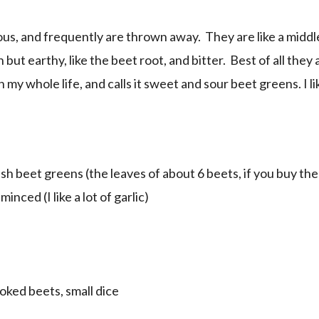
ous, and frequently are thrown away. They are like a mid
 but earthy, like the beet root, and bitter. Best of all they
my whole life, and calls it sweet and sour beet greens. I l
esh beet greens (the leaves of about 6 beets, if you buy t
minced (I like a lot of garlic)
ooked beets, small dice