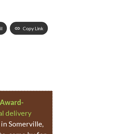
il
Copy Link
Award-
l delivery
in Somerville,