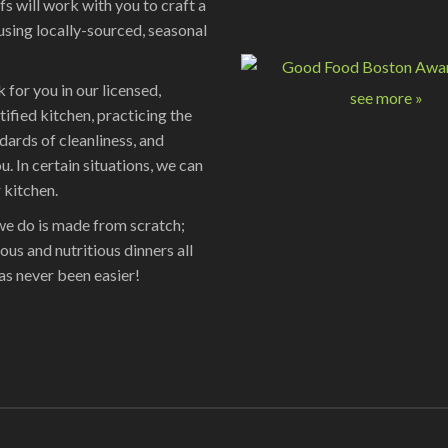
fs will work with you to craft a
using locally-sourced, seasonal
 for you in our licensed,
see more »
tified kitchen, practicing the
dards of cleanliness, and
u. In certain situations, we can
 kitchen.
we do is made from scratch;
ious and nutritious dinners all
as never been easier!