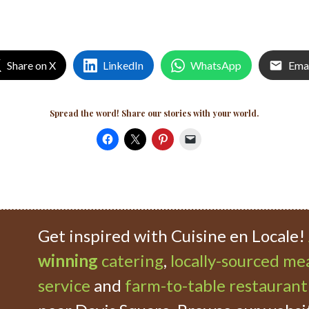
Share on X
LinkedIn
WhatsApp
Ema
Spread the word! Share our stories with your world.
Get inspired with Cuisine en Locale!
winning
catering
,
locally-sourced mea
service
and
farm-to-table restaurant