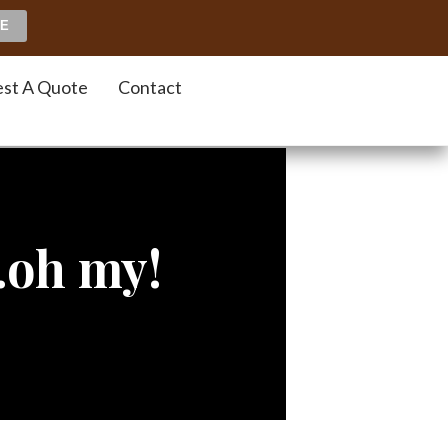
st A Quote
Contact
gfa
…oh my!