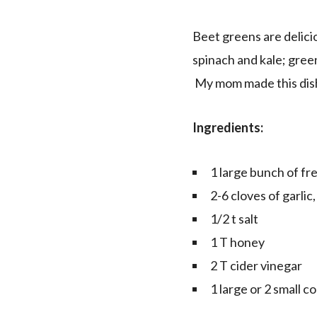
Beet greens are delici
spinach and kale; green
My mom made this dish 
Ingredients:
1 large bunch of fr
2-6 cloves of garlic, 
1/2 t salt
1 T honey
2 T cider vinegar
1 large or 2 small c