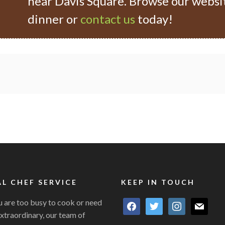
near Davis Square. Browse our websi
dinner or
contact us
today!
L CHEF SERVICE
KEEP IN TOUCH
 are too busy to cook or need
facebook
twitter
instagram
mail
xtraordinary, our team of