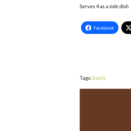
Serves 4 as a side dish
Facebook
Tags:
beets