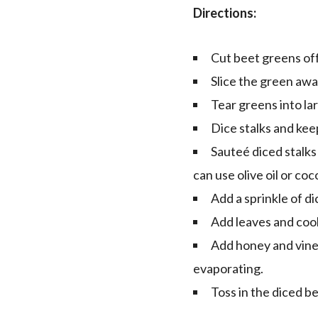
Directions:
Cut beet greens off
Slice the green awa
Tear greens into la
Dice stalks and ke
Sauteé diced stalks 
can use olive oil or co
Add a sprinkle of di
Add leaves and coo
Add honey and vineg
evaporating.
Toss in the diced b