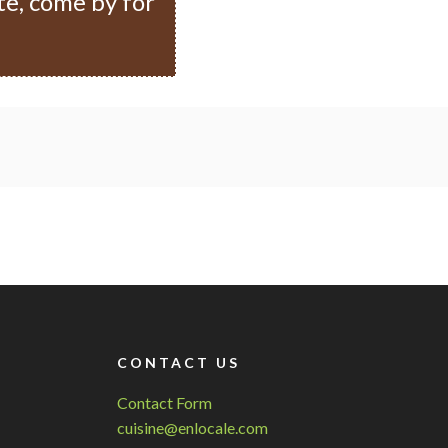
te, come by for
CONTACT US
Contact Form
cuisine@enlocale.com