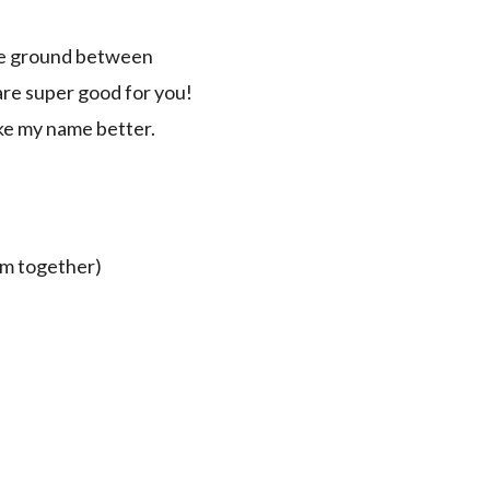
dle ground between
 are super good for you!
ike my name better.
hem together)